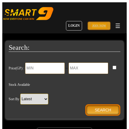
☰
LOGIN
JOIN NOW
Search:
Price(GP) :
~
Stock Available
Sort By