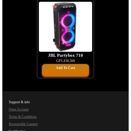
JBL Partybox 710
GP1,438,560
Add To Cart
Support & info
Open Account
Terms & Conditions
Responsible Gaming