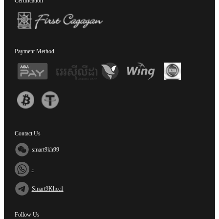
Certification
Payment Method
Contact Us
smart9kh99
-
Smart9Khcc1
Follow Us