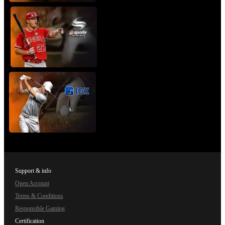
Support & info
Open Account
Terms & Conditions
Responsible Gaming
Certification