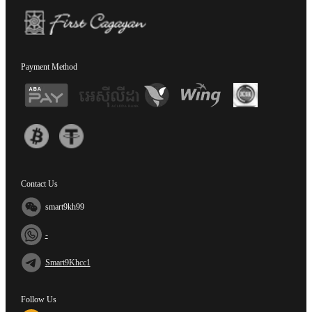
Payment Method
Contact Us
smart9kh99
-
Smart9Khcc1
Follow Us