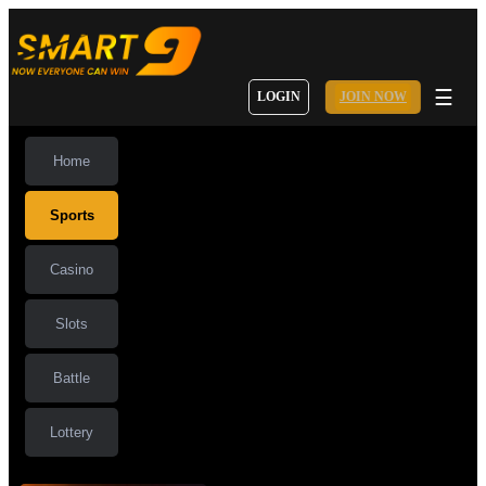
☰
LOGIN
JOIN NOW
Home
Sports
Casino
Slots
Battle
Lottery