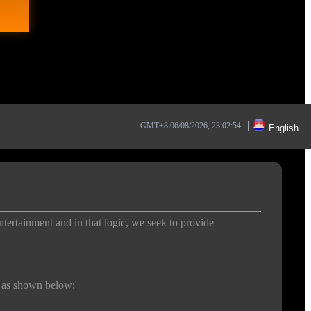
GMT+8
06/08/2026, 23:02:54
English
tertainment and in that logic, we seek to provide
t as shown below: