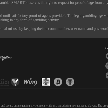
 gamble. SMART9 reserves the right to request for proof of age from an
ntil satisfactory proof of age is provided. The legal gambling age var
aking in any form of gambling activity.
tial misuse by keeping their account number, user name and password 
Co
e and secure online gaming environment while also introducing new games to players. The progr