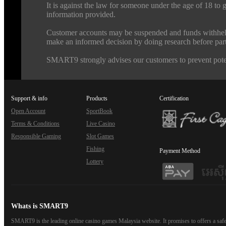
It is against the law for someone under the age of 18 to
information provided.
Customer accounts may be suspended and funds withheld u
make an informed decision by doing research before part
SMART9 strongly advises our customers to prevent poten
Support & info
Products
Certification
Open Account
SportBook
Terms & Conditions
Live Casino
Responsible Gaming
Slot Games
Fishing
Payment Method
Lottery
Whats is SMART9
SMART9 is the leading online casino games Malaysia website. It promises to offers a saf