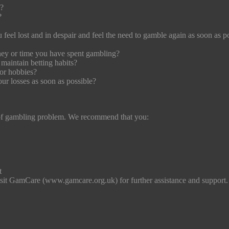
g?
?
el lost and in despair and feel the need to gamble again as soon as p
ney or time you have spent gambling?
maintain betting habits?
 or hobbies?
our losses as soon as possible?
gn of gambling problem. We recommend that you:
t
sit GamCare (www.gamcare.org.uk) for further assistance and support.