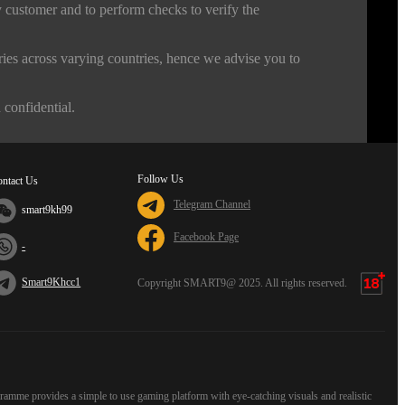
y customer and to perform checks to verify the
ies across varying countries, hence we advise you to
confidential.
Follow Us
ntact Us
Telegram Channel
smart9kh99
Facebook Page
-
Smart9Khcc1
Copyright SMART9@ 2025. All rights reserved.
amme provides a simple to use gaming platform with eye-catching visuals and realistic