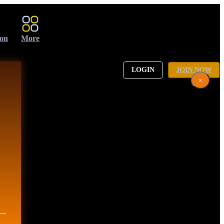
on
More
LOGIN
JOIN NOW
×