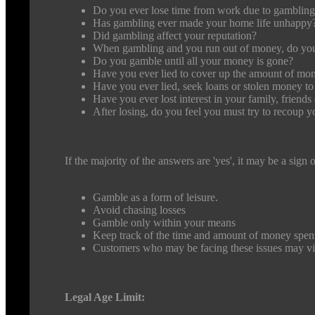
Do you ever lose time from work due to gamblin
Has gambling ever made your home life unhappy
Did gambling affect your reputation?
When gambling and you run out of money, do you fe
Do you gamble until all your money is gone?
Have you ever lied to cover up the amount of mo
Have you ever lied, seek loans or stolen money to 
Have you ever lost interest in your family, friends
After losing, do you feel you must try to recoup y
If the majority of the answers are 'yes', it may be a si
Gamble as a form of leisure.
Avoid chasing losses
Gamble only within your means
Keep track of the time and amount of money spen
Customers who may be facing these issues may vi
Legal Age Limit: