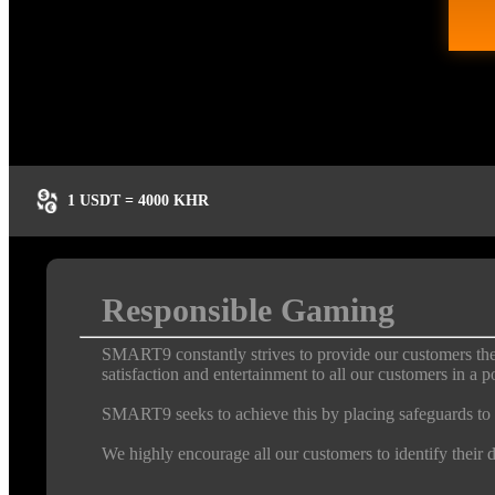
1 USDT = 4000 KHR
Responsible Gaming
SMART9 constantly strives to provide our customers the 
satisfaction and entertainment to all our customers in a p
SMART9 seeks to achieve this by placing safeguards to
We highly encourage all our customers to identify their