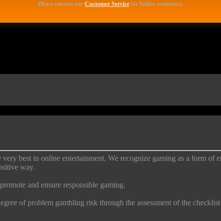
Please contact our
Customer Service
for futher assistance.
very best in online entertainment. We recognize gaming as a form of en
ositive way.
 promote and ensure responsible gaming.
 degree of problem gambling risk through the assessment of the checklis