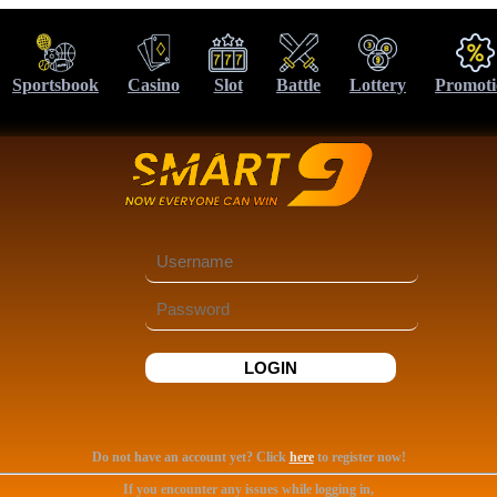
Sportsbook
Casino
Slot
Battle
Lottery
Promoti
Do not have an account yet? Click
here
to register now!
If you encounter any issues while logging in,