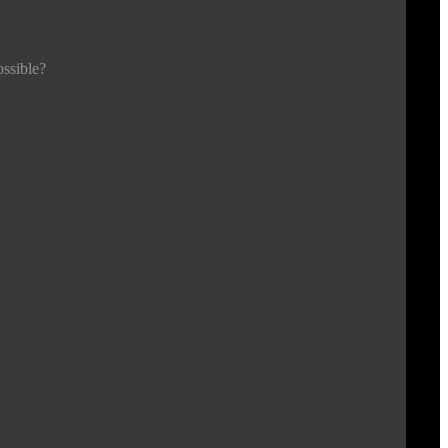
ossible?