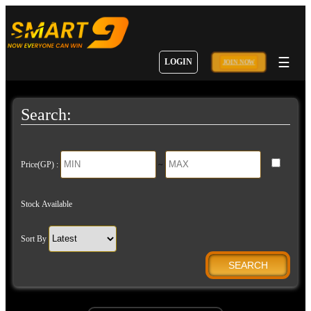
☰
LOGIN
JOIN NOW
Search:
Price(GP) :
~
Stock Available
Sort By