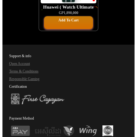
Huawei ( Watch Ultimate
Craftsmanship)
GP1,890,000
Add To Cart
Support & info
Open Account
Terms & Conditions
Responsible Gaming
Certification
Payment Method