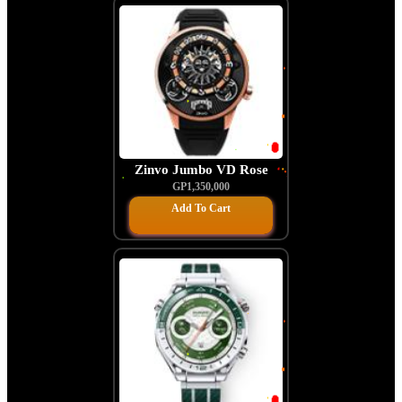
Zinvo Jumbo VD Rose
Gold
GP1,350,000
Add To Cart