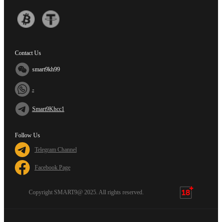
Contact Us
smart9kh99
-
Smart9Khcc1
Follow Us
Telegram Channel
Facebook Page
Copyright SMART9@ 2025. All rights reserved.