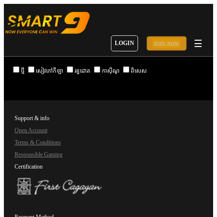
☰
LOGIN
JOIN NOW
ថ្មី
សៀវភៅកីឡា
រន្ធដោត
កាស៊ីណូ
ពិសេស
Support & info
Open Account
Terms & Conditions
Responsible Gaming
Certification