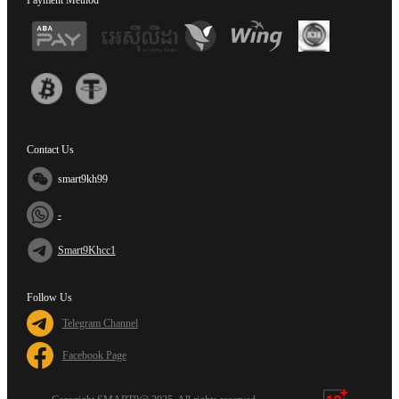
Payment Method
Contact Us
smart9kh99
-
Smart9Khcc1
Follow Us
Telegram Channel
Facebook Page