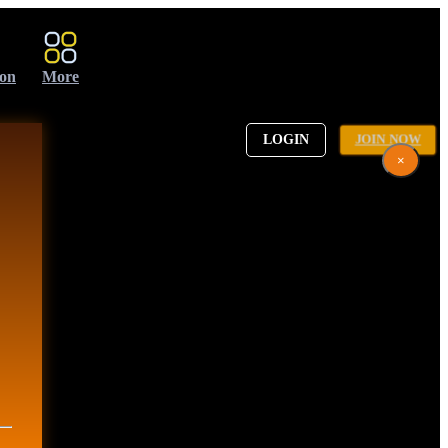
on
More
LOGIN
JOIN NOW
×