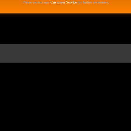
Please contact our
Customer Service
for futher assistance.