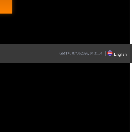
GMT+8
07/08/2026, 04:31:35
English