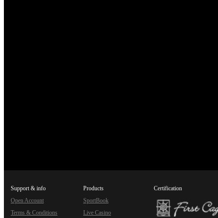
Support & info
Products
Certification
Open Account
SportBook
Terms & Conditions
Live Casino