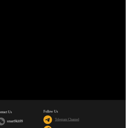
Follow Us
ntact Us
Telegram Channel
smart9kh99