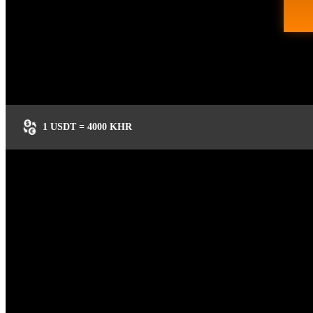
1 USDT = 4000 KHR