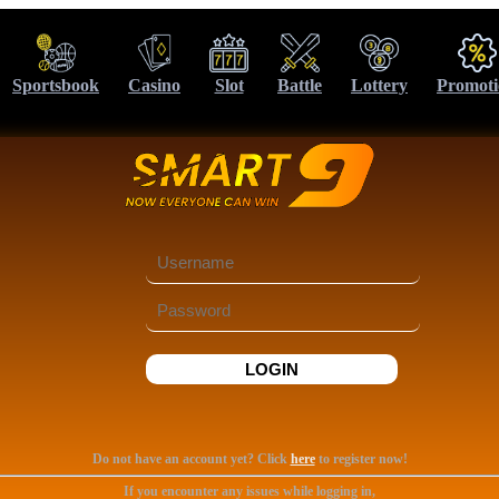
Sportsbook
Casino
Slot
Battle
Lottery
Promoti
Do not have an account yet? Click
here
to register now!
If you encounter any issues while logging in,