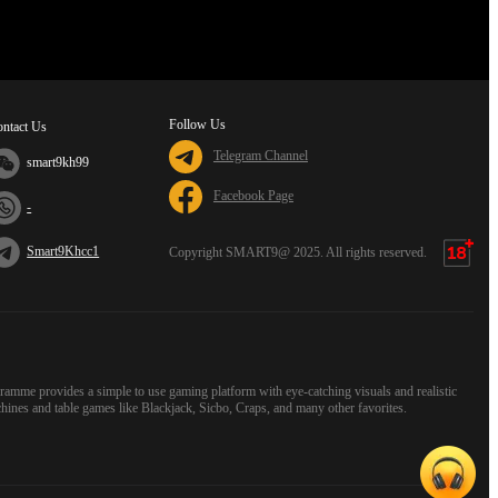
Follow Us
ntact Us
Telegram Channel
smart9kh99
Facebook Page
-
Smart9Khcc1
Copyright SMART9@ 2025. All rights reserved.
amme provides a simple to use gaming platform with eye-catching visuals and realistic
chines and table games like Blackjack, Sicbo, Craps, and many other favorites.