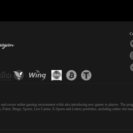
Co
e and secure online gaming environment while also introducing new games to players. The progr
, Poker, Bingo, Sports, Live Casino, E-Sports and Lottery portfolios, including online slot ma