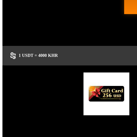
1 USDT = 4000 KHR