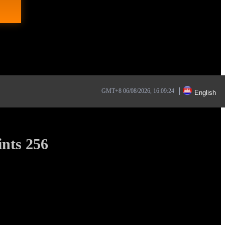
GMT+8
06/08/2026, 16:09:24
English
nts 256