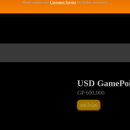
Please contact our
Customer Service
for futher assistance.
USD GamePoi
GP 600,000
Add To Cart