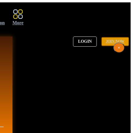
on
More
LOGIN
JOIN NOW
×