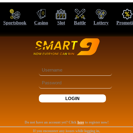
Sportsbook
Casino
Slot
Battle
Lottery
Promoti
Do not have an account yet? Click
here
to register now!
If you encounter any issues while logging in,