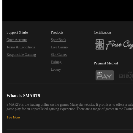
Support & info
Products
Certification
Open Account
SportBook
Terms & Conditions
Live Casino
Responsible Gaming
Slot Games
Fishing
Payment Method
Lottery
Whats is SMART9
SMART9 is the leading online casino games Malaysia website. It promises to offers a saf
game play for an unparalleled gaming experience. There are a range of games in the Casino
See More