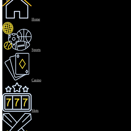
Home
Sports
Casino
Slots