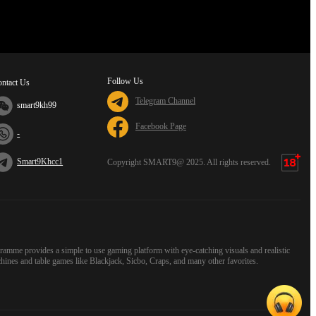
Follow Us
ntact Us
Telegram Channel
smart9kh99
Facebook Page
-
Smart9Khcc1
Copyright SMART9@ 2025. All rights reserved.
amme provides a simple to use gaming platform with eye-catching visuals and realistic
chines and table games like Blackjack, Sicbo, Craps, and many other favorites.