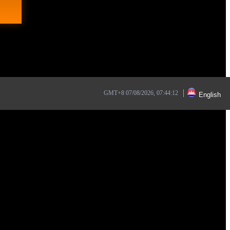
GMT+8
07/08/2026, 07:44:12
English