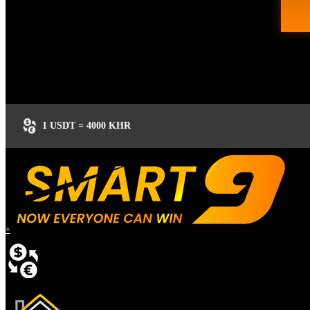
1 USDT = 4000 KHR
×
1 USDT = 4000 KHR