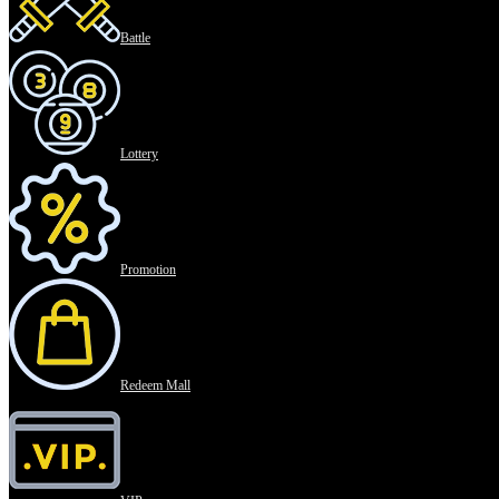
Battle
Lottery
Promotion
Redeem Mall