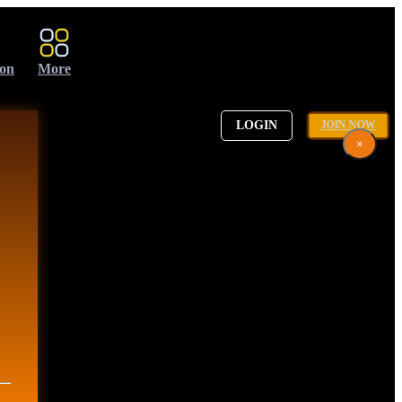
on
More
LOGIN
JOIN NOW
×