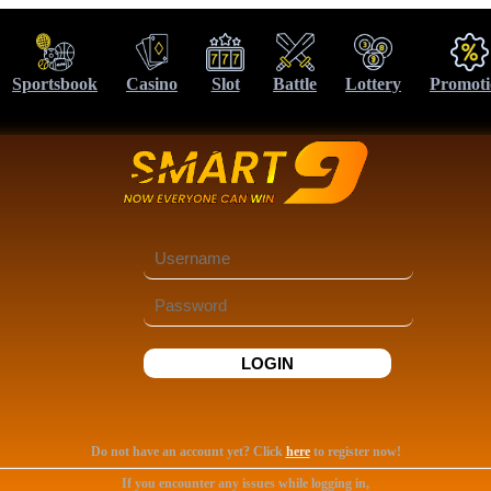
Sportsbook
Casino
Slot
Battle
Lottery
Promoti
Do not have an account yet? Click
here
to register now!
If you encounter any issues while logging in,