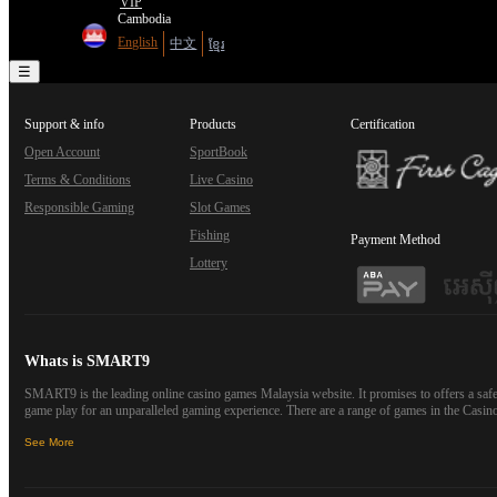
VIP
Cambodia
English
中文
ខ្មែរ
☰
Support & info
Products
Certification
Open Account
SportBook
Terms & Conditions
Live Casino
Responsible Gaming
Slot Games
Fishing
Payment Method
Lottery
Whats is SMART9
SMART9 is the leading online casino games Malaysia website. It promises to offers a saf
game play for an unparalleled gaming experience. There are a range of games in the Casino
See More