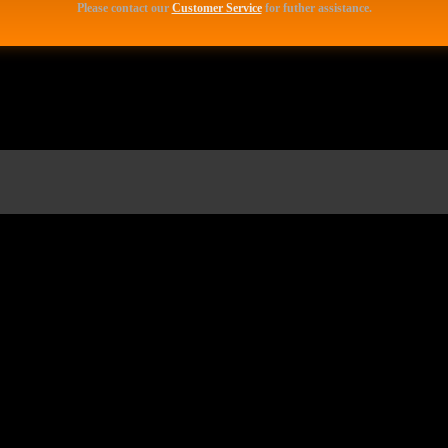
Please contact our
Customer Service
for futher assistance.