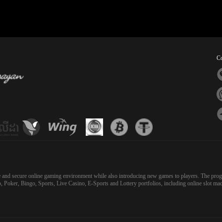
Co
e and secure online gaming environment while also introducing new games to players. The progr
, Poker, Bingo, Sports, Live Casino, E-Sports and Lottery portfolios, including online slot ma