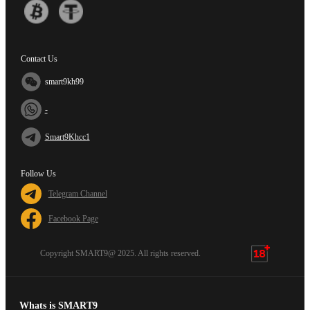
Contact Us
smart9kh99
-
Smart9Khcc1
Follow Us
Telegram Channel
Facebook Page
Copyright SMART9@ 2025. All rights reserved.
Whats is SMART9