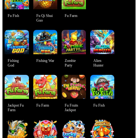
Fu Fish
Fu Qi Shui
Fu Farm
Guo
Fishing
Fishing War
Zombie
Alien
God
Party
Hunter
Jackpot Fu
Fu Farm
Fu Fruits
Fu Fish
Farm
Jackpot