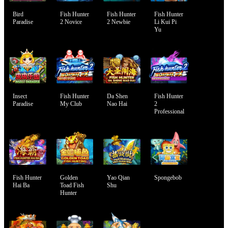
Bird
Fish Hunter
Fish Hunter
Fish Hunter
Paradise
2 Novice
2 Newbie
Li Kui Pi
Yu
Insect
Fish Hunter
Da Shen
Fish Hunter
Paradise
My Club
Nao Hai
2
Professional
Fish Hunter
Golden
Yao Qian
Spongebob
Hai Ba
Toad Fish
Shu
Hunter