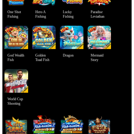
One Shot
Hero A
Lucky
Paradise
Fishing
Fishing
Fishing
Leviathan
God Wealth
Golden
Dragon
Mermaid
Fish
Toad Fish
Story
World Cup
Shooting