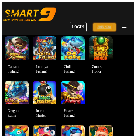
☰
LOGIN
JOIN NOW
Captain
Long ya
Chill
Zumas
Fishing
Fishing
Fishing
Honor
Dragon
Insect
Pirates
Zuma
Master
Fishing