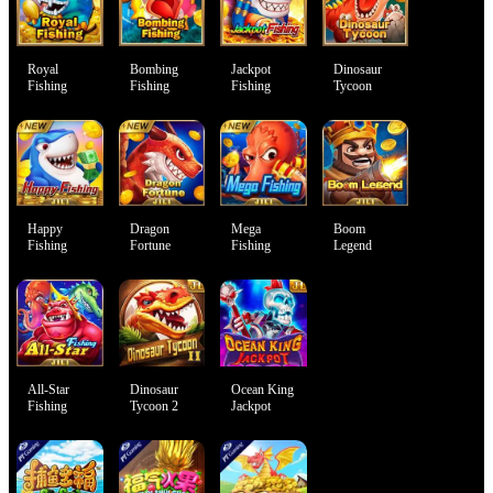
Royal
Bombing
Jackpot
Dinosaur
Fishing
Fishing
Fishing
Tycoon
Happy
Dragon
Mega
Boom
Fishing
Fortune
Fishing
Legend
All-Star
Dinosaur
Ocean King
Fishing
Tycoon 2
Jackpot