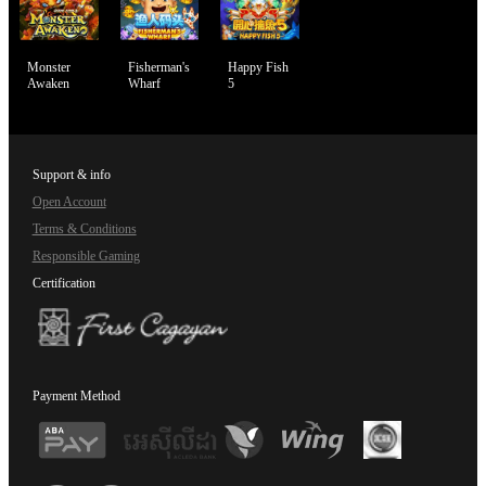
Monster
Fisherman's
Happy Fish
Awaken
Wharf
5
Support & info
Open Account
Terms & Conditions
Responsible Gaming
Certification
Payment Method