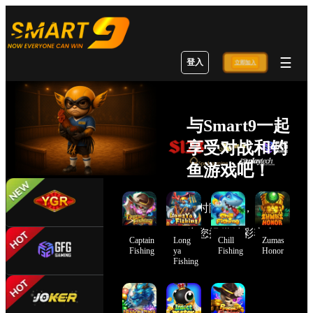
☰
登入
立即加入
与Smart9一起
享受对战和钓
鱼游戏吧！
随时随地玩， Smart9
为您提供精彩赛事！
Captain
Long
Chill
Zumas
Fishing
ya
Fishing
Honor
Fishing