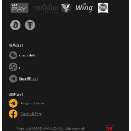
联系我们
smart9kh99
-
Smart9Khcc1
跟随我们
Telegram Channel
Facebook Page
Copyright SMART9@ 2025. All rights reserved.