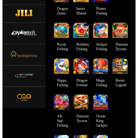
Dragon
Insect
Pirates
Zuma
Master
Fishing
Royal
Bombing
Jackpot
Dinosaur
Fishing
Fishing
Fishing
Tycoon
Happy
Dragon
Mega
Boom
Fishing
Fortune
Fishing
Legend
All-
Dinosaur
Ocean
Star
Tycoon 2
King
Fishing
Jackpot