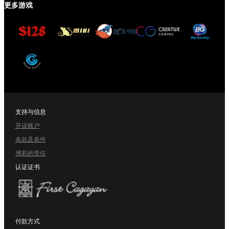
更多游戏
支持与信息
开设账户
条款及条件
博彩的责任
认证证书
付款方式