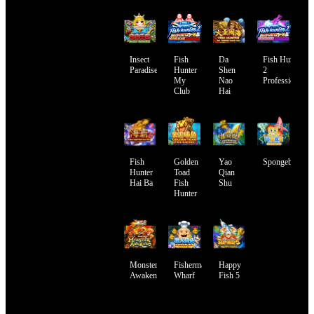
Insect
Fish
Da
Fish Hunter
Paradise
Hunter
Shen
2
My
Nao
Professional
Club
Hai
Fish
Golden
Yao
Spongebob
Hunter
Toad
Qian
Hai Ba
Fish
Shu
Hunter
Monster
Fisherman's
Happy
Awaken
Wharf
Fish 5