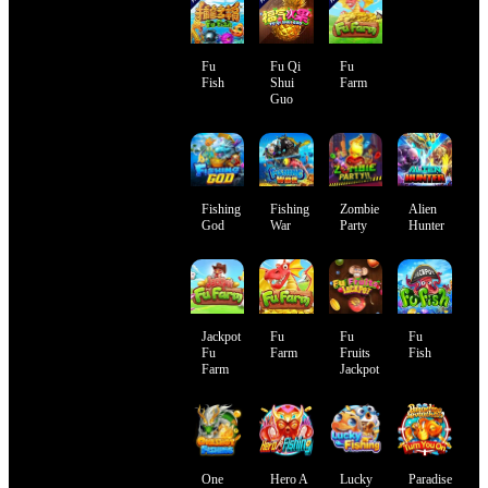
Fu
Fu Qi
Fu
Fish
Shui
Farm
Guo
Fishing
Fishing
Zombie
Alien
God
War
Party
Hunter
Jackpot
Fu
Fu
Fu
Fu
Farm
Fruits
Fish
Farm
Jackpot
One
Hero A
Lucky
Paradise