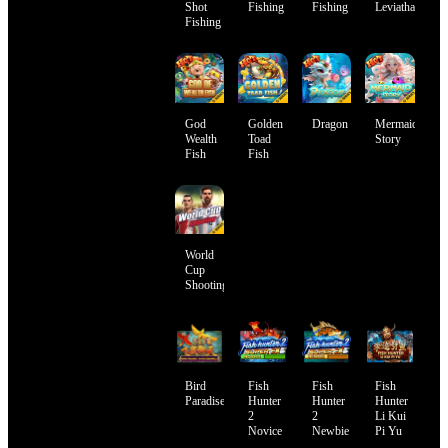
Shot
Fishing
Fishing
Leviathan
Fishing
God
Golden
Dragon
Mermaid
Wealth
Toad
Story
Fish
Fish
World
Cup
Shooting
Bird
Fish
Fish
Fish
Paradise
Hunter
Hunter
Hunter
2
2
Li Kui
Novice
Newbie
Pi Yu