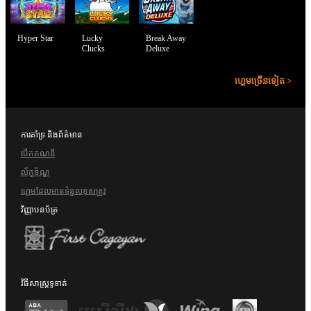
Hyper Star
Lucky
Break Away
Clucks
Deluxe
ហ្គេមច្រើនទៀត >
ការគាំទ្រ និងព័ត៌មាន
បើក​គណនី
ល័ក្ខខ័ណ្ឌ
ហ្គេមដែលមានទំនួលខុសត្រូវ
វិញ្ញាបនប័ត្រ
វិធី​សា​ស្រ្ត​ទូទាត់