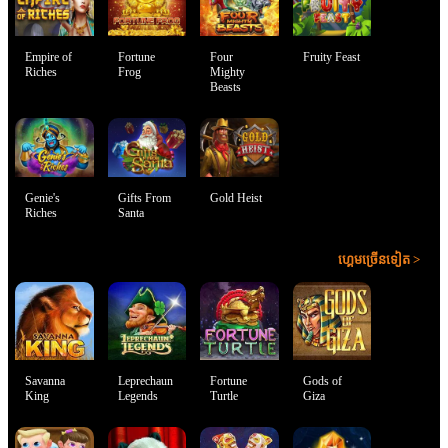
Empire of
Fortune
Four
Fruity Feast
Riches
Frog
Mighty
Beasts
Genie's
Gifts From
Gold Heist
Riches
Santa
ហ្គេមច្រើនទៀត >
Savanna
Leprechaun
Fortune
Gods of
King
Legends
Turtle
Giza