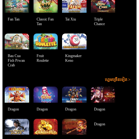
Fan Tan
Classic Fan
Tai Xiu
Triple
Tan
Chance
Bau Cua
Fruit
Kingmaker
Fish Prwan
Roulette
Keno
Crab
ហ្គេមច្រើនទៀត >
Dragon
Dragon
Dragon
Dragon
Dragon