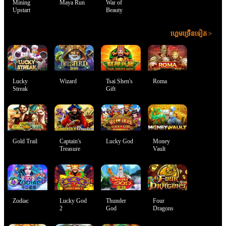
Mining
Maya Run
War of
Upstart
Beauty
ហ្គេមច្រើនទៀត >
Lucky
Wizard
Tsai Shen's
Roma
Streak
Gift
Gold Trail
Captain's
Lucky God
Money
Treasure
Vault
Zodiac
Lucky God
Thunder
Four
2
God
Dragons