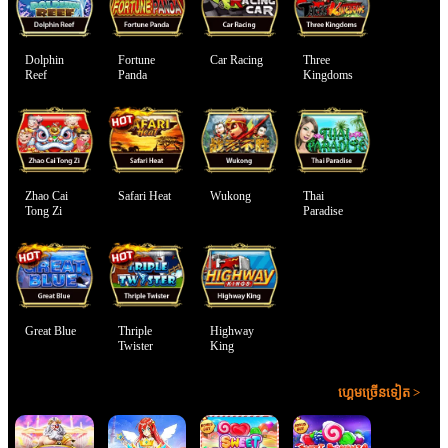
Dolphin
Fortune
Car Racing
Three
Reef
Panda
Kingdoms
Zhao Cai
Safari Heat
Wukong
Thai
Tong Zi
Paradise
Great Blue
Thriple
Highway
Twister
King
ហ្គេមច្រើនទៀត >