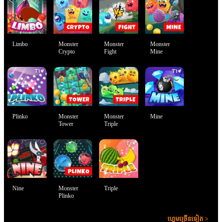
Limbo
Monster
Monster
Monster
Crypto
Fight
Mine
Plinko
Monster
Monster
Mine
Tower
Triple
Nine
Monster
Triple
Plinko
ហ្គេមច្រើនទៀត >