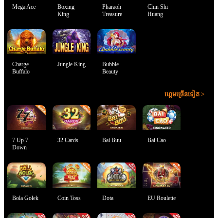
Mega Ace
Boxing
Pharaoh
Chin Shi
King
Treasure
Huang
Charge
Jungle King
Bubble
Buffalo
Beauty
ហ្គេមច្រើនទៀត >
7 Up 7
32 Cards
Bai Buu
Bai Cao
Down
Bola Golek
Coin Toss
Dota
EU Roulette