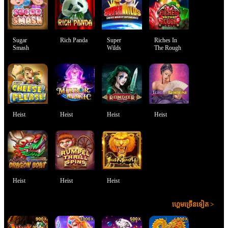
Sugar
Rich Panda
Super
Riches In
Smash
Wilds
The Rough
Heist
Heist
Heist
Heist
Heist
Heist
Heist
ហ្គេមច្រើនទៀត >