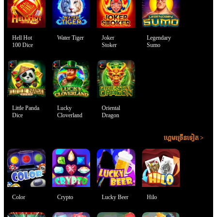
Hell Hot
Water Tiger
Joker
Legendary
100 Dice
Stoker
Sumo
Little Panda
Lucky
Oriental
Dice
Cloverland
Dragon
ហ្គេមច្រើនទៀត >
Color
Crypto
Lucky Beer
Hilo