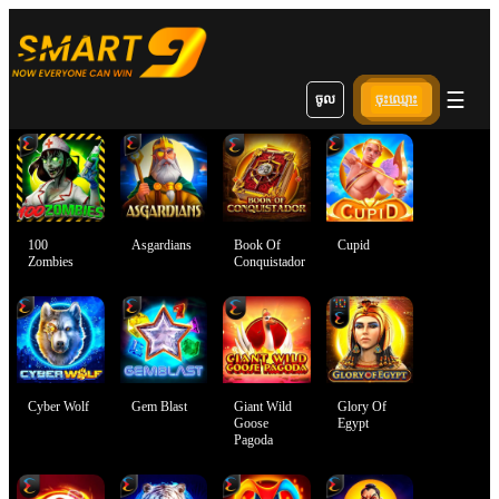
☰
ចូល
ចុះឈ្មោះ
100
Asgardians
Book Of
Cupid
Zombies
Conquistador
Cyber Wolf
Gem Blast
Giant Wild
Glory Of
Goose
Egypt
Pagoda