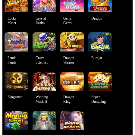
Lucky
Crystal
Gems
Dragon
Miner
Realm
Gems
Panda
Crazy
Dragon
Burglar
Panda
Scientist
Warrior
Kingsman
Winning
Dragon
Super
Mask II
King
Dumpling