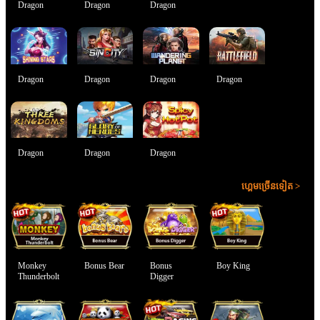
Dragon
Dragon
Dragon
Dragon
Dragon
Dragon
Dragon
Dragon
Dragon
Dragon
ហ្គេមច្រើនទៀត >
Monkey
Bonus Bear
Bonus
Boy King
Thunderbolt
Digger