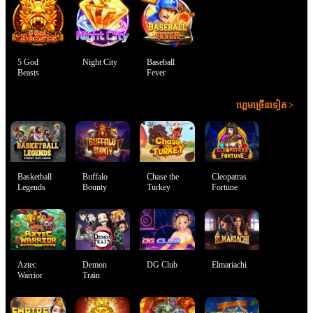
5 God
Night City
Baseball
Beasts
Fever
ហ្គេមច្រើនទៀត >
Basketball
Buffalo
Chase the
Cleopatras
Legends
Bounty
Turkey
Fortune
Aztec
Demon
DG Club
Elmariachi
Warrior
Train