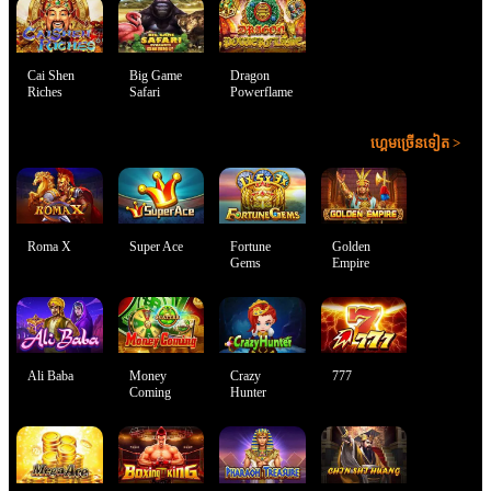
Cai Shen
Big Game
Dragon
Riches
Safari
Powerflame
ហ្គេមច្រើនទៀត >
Roma X
Super Ace
Fortune
Golden
Gems
Empire
Ali Baba
Money
Crazy
777
Coming
Hunter