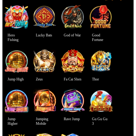
Hero
Lucky Bats
God of War
Good
Fishing
Fortune
Jump High
Zeus
Fa Cai Shen
Thor
Jump
Jumping
Rave Jump
Gu Gu Gu
Higher
Mobile
3