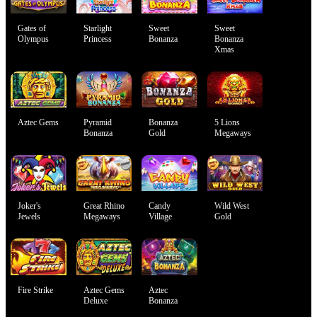
Gates of
Starlight
Sweet
Sweet
Olympus
Princess
Bonanza
Bonanza
Xmas
Aztec Gems
Pyramid
Bonanza
5 Lions
Bonanza
Gold
Megaways
Joker's
Great Rhino
Candy
Wild West
Jewels
Megaways
Village
Gold
Fire Strike
Aztec Gems
Aztec
Deluxe
Bonanza