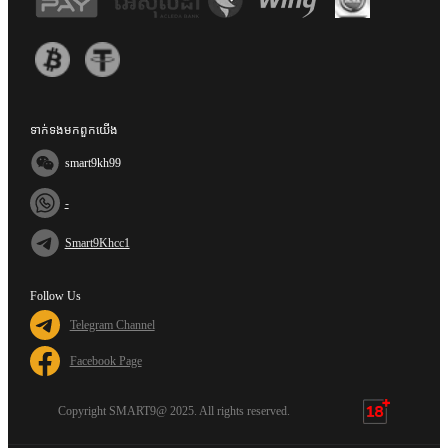
ទាក់ទង​មក​ពួក​យើង
smart9kh99
-
Smart9Khcc1
Follow Us
Telegram Channel
Facebook Page
Copyright SMART9@ 2025. All rights reserved.