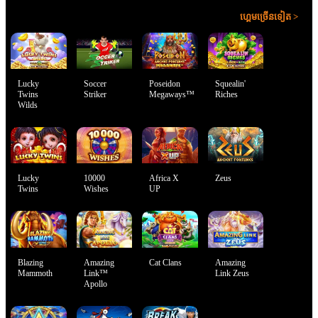
ហ្គេមច្រើនទៀត >
Lucky
Soccer
Poseidon
Squealin'
Twins
Striker
Megaways™
Riches
Wilds
Lucky
10000
Africa X
Zeus
Twins
Wishes
UP
Blazing
Amazing
Cat Clans
Amazing
Mammoth
Link™
Link Zeus
Apollo